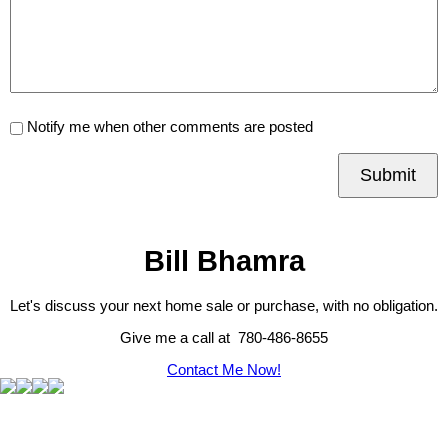
Notify me when other comments are posted
Submit
Bill Bhamra
Let's discuss your next home sale or purchase, with no obligation.
Give me a call at 780-486-8655
Contact Me Now!