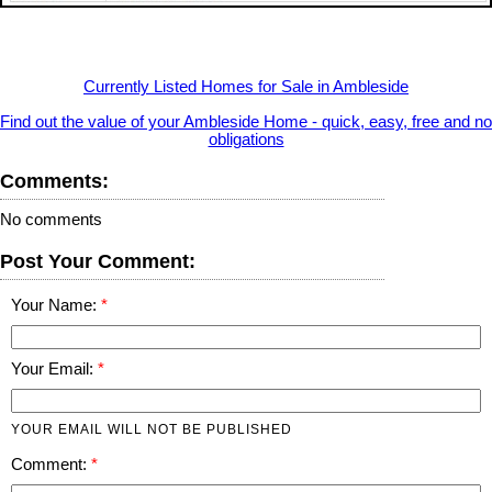
Currently Listed Homes for Sale in Ambleside
Find out the value of your Ambleside Home - quick, easy, free and no
obligations
Comments:
No comments
Post Your Comment:
Your Name:
Your Email:
YOUR EMAIL WILL NOT BE PUBLISHED
Comment: