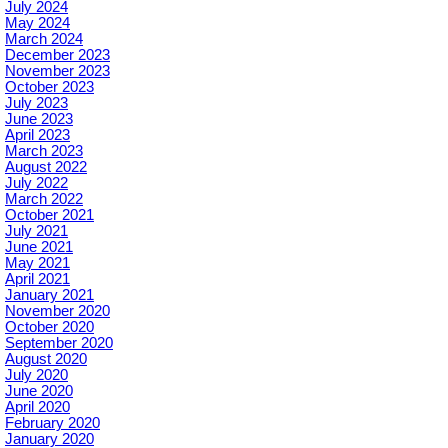
July 2024
May 2024
March 2024
December 2023
November 2023
October 2023
July 2023
June 2023
April 2023
March 2023
August 2022
July 2022
March 2022
October 2021
July 2021
June 2021
May 2021
April 2021
January 2021
November 2020
October 2020
September 2020
August 2020
July 2020
June 2020
April 2020
February 2020
January 2020