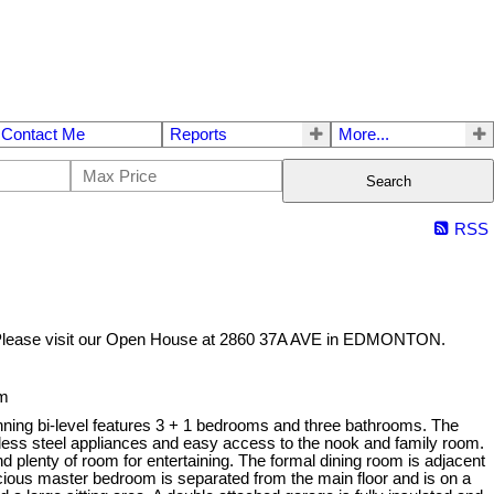
Contact Me
Reports
More...
Search
RSS
lease visit our Open House at 2860 37A AVE in EDMONTON.
pm
nning bi-level features 3 + 1 bedrooms and three bathrooms. The
less steel appliances and easy access to the nook and family room.
 plenty of room for entertaining. The formal dining room is adjacent
acious master bedroom is separated from the main floor and is on a