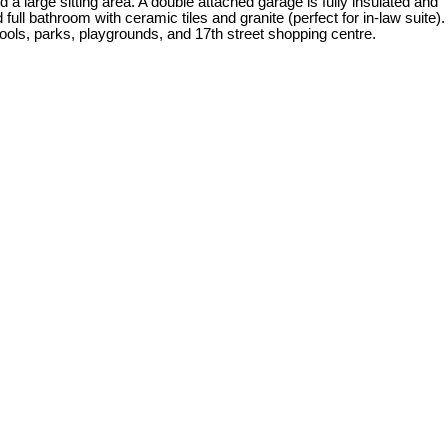
d a large sitting area. A double attached garage is fully insulated and
ll bathroom with ceramic tiles and granite (perfect for in-law suite).
ools, parks, playgrounds, and 17th street shopping centre.