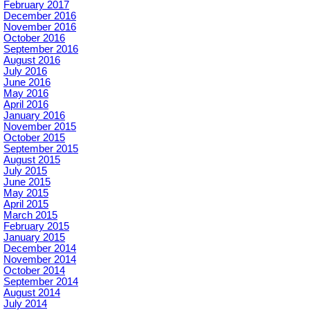
February 2017
December 2016
November 2016
October 2016
September 2016
August 2016
July 2016
June 2016
May 2016
April 2016
January 2016
November 2015
October 2015
September 2015
August 2015
July 2015
June 2015
May 2015
April 2015
March 2015
February 2015
January 2015
December 2014
November 2014
October 2014
September 2014
August 2014
July 2014