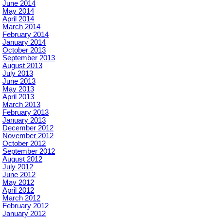
June 2014
May 2014
April 2014
March 2014
February 2014
January 2014
October 2013
September 2013
August 2013
July 2013
June 2013
May 2013
April 2013
March 2013
February 2013
January 2013
December 2012
November 2012
October 2012
September 2012
August 2012
July 2012
June 2012
May 2012
April 2012
March 2012
February 2012
January 2012