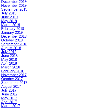
December 2019
November 2019
September 2019
July 2019
June 2019
May 2019
March 2019
February 2019
January 2019
December 2018
October 2018
September 2018
August 2018
July 2018
June 2018
May 2018
April 2018
March 2018
February 2018
November 2017
October 2017
September 2017
August 2017
July 2017
June 2017
May 2017
April 2017
March 2017