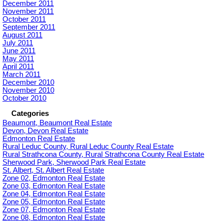
December 2011
November 2011
October 2011
September 2011
August 2011
July 2011
June 2011
May 2011
April 2011
March 2011
December 2010
November 2010
October 2010
Categories
Beaumont, Beaumont Real Estate
Devon, Devon Real Estate
Edmonton Real Estate
Rural Leduc County, Rural Leduc County Real Estate
Rural Strathcona County, Rural Strathcona County Real Estate
Sherwood Park, Sherwood Park Real Estate
St. Albert, St. Albert Real Estate
Zone 02, Edmonton Real Estate
Zone 03, Edmonton Real Estate
Zone 04, Edmonton Real Estate
Zone 05, Edmonton Real Estate
Zone 07, Edmonton Real Estate
Zone 08, Edmonton Real Estate