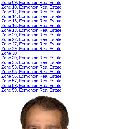
Zone 09, Edmonton Real Estate
Zone 10, Edmonton Real Estate
Zone 12, Edmonton Real Estate
Zone 14, Edmonton Real Estate
Zone 15, Edmonton Real Estate
Zone 16, Edmonton Real Estate
Zone 18, Edmonton Real Estate
Zone 20, Edmonton Real Estate
Zone 22, Edmonton Real Estate
Zone 27, Edmonton Real Estate
Zone 29, Edmonton Real Estate
Zone 30
Zone 30, Edmonton Real Estate
Zone 35, Edmonton Real Estate
Zone 53, Edmonton Real Estate
Zone 55, Edmonton Real Estate
Zone 56, Edmonton Real Estate
Zone 57, Edmonton Real Estate
Zone 58, Edmonton Real Estate
Zone 59, Edmonton Real Estate