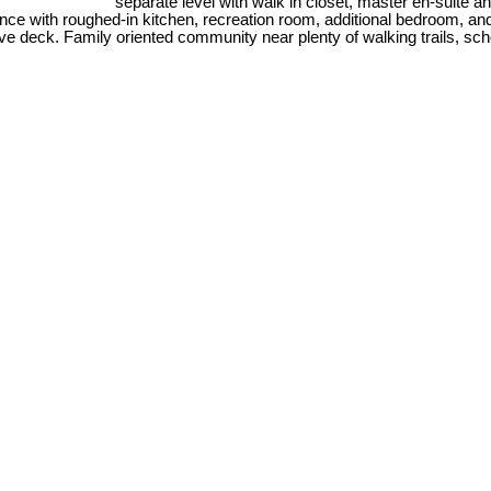
separate level with walk in closet, master en-suite an
e with roughed-in kitchen, recreation room, additional bedroom, and fu
e deck. Family oriented community near plenty of walking trails, sch