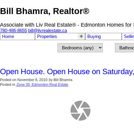
Bill Bhamra, Realtor®
Associate with Liv Real Estate® - Edmonton Homes for 
780-486-8655
bill@livrealestate.ca
Home
Properties
Buying
Selli
Open House. Open House on Saturday,
Posted on
November 6, 2010
by
Bill Bhamra
Posted in
Zone 30, Edmonton Real Estate