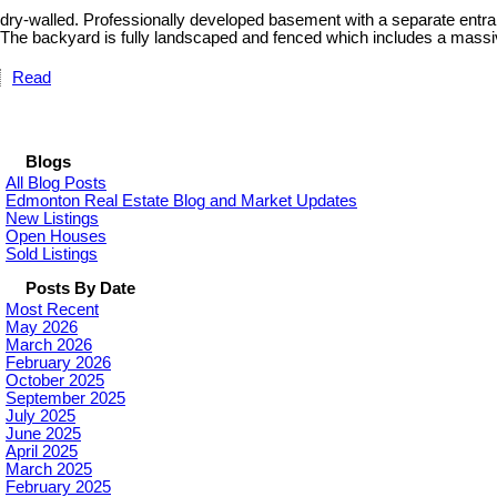
dry-walled. Professionally developed basement with a separate entranc
The backyard is fully landscaped and fenced which includes a massiv
Read
Blogs
All Blog Posts
Edmonton Real Estate Blog and Market Updates
New Listings
Open Houses
Sold Listings
Posts By Date
Most Recent
May 2026
March 2026
February 2026
October 2025
September 2025
July 2025
June 2025
April 2025
March 2025
February 2025