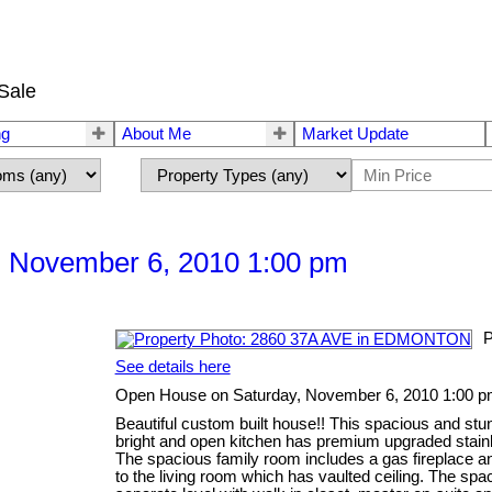
Sale
ng
About Me
Market Update
 November 6, 2010 1:00 pm
P
See details here
Open House on Saturday, November 6, 2010 1:00 
Beautiful custom built house!! This spacious and stu
bright and open kitchen has premium upgraded stain
The spacious family room includes a gas fireplace and
to the living room which has vaulted ceiling. The sp