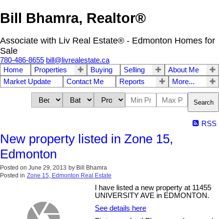
Bill Bhamra, Realtor®
Associate with Liv Real Estate® - Edmonton Homes for
Sale
780-486-8655
bill@livrealestate.ca
Home
Properties
Buying
Selling
About Me
Market Update
Contact Me
Reports
More...
Search
RSS
New property listed in Zone 15,
Edmonton
Posted on
June 29, 2013
by
Bill Bhamra
Posted in
Zone 15, Edmonton Real Estate
I have listed a new property at 11455
UNIVERSITY AVE in EDMONTON.
See details here