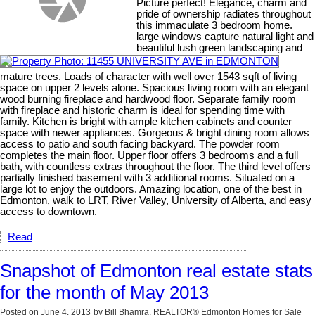
Picture perfect! Elegance, charm and
pride of ownership radiates throughout
this immaculate 3 bedroom home.
large windows capture natural light and
beautiful lush green landscaping and
mature trees. Loads of character with well over 1543 sqft of living
space on upper 2 levels alone. Spacious living room with an elegant
wood burning fireplace and hardwood floor. Separate family room
with fireplace and historic charm is ideal for spending time with
family. Kitchen is bright with ample kitchen cabinets and counter
space with newer appliances. Gorgeous & bright dining room allows
access to patio and south facing backyard. The powder room
completes the main floor. Upper floor offers 3 bedrooms and a full
bath, with countless extras throughout the floor. The third level offers
partially finished basement with 3 additional rooms. Situated on a
large lot to enjoy the outdoors. Amazing location, one of the best in
Edmonton, walk to LRT, River Valley, University of Alberta, and easy
access to downtown.
Read
Snapshot of Edmonton real estate stats
for the month of May 2013
Posted on
June 4, 2013
by
Bill Bhamra, REALTOR® Edmonton Homes for Sale