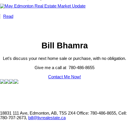
Read
Bill Bhamra
Let's discuss your next home sale or purchase, with no obligation.
Give me a call at 780-486-8655
Contact Me Now!
18831 111 Ave, Edmonton, AB, T5S 2X4
Office: 780-486-8655, Cell:
780-707-2673,
bill@livrealestate.ca