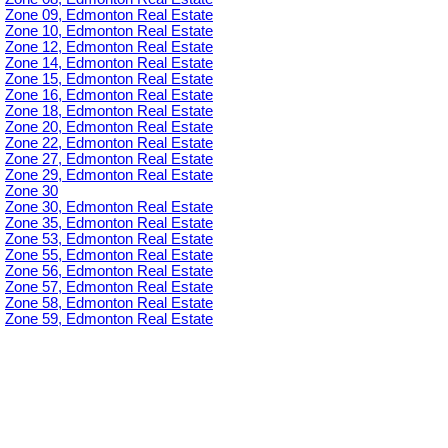
Zone 09, Edmonton Real Estate
Zone 10, Edmonton Real Estate
Zone 12, Edmonton Real Estate
Zone 14, Edmonton Real Estate
Zone 15, Edmonton Real Estate
Zone 16, Edmonton Real Estate
Zone 18, Edmonton Real Estate
Zone 20, Edmonton Real Estate
Zone 22, Edmonton Real Estate
Zone 27, Edmonton Real Estate
Zone 29, Edmonton Real Estate
Zone 30
Zone 30, Edmonton Real Estate
Zone 35, Edmonton Real Estate
Zone 53, Edmonton Real Estate
Zone 55, Edmonton Real Estate
Zone 56, Edmonton Real Estate
Zone 57, Edmonton Real Estate
Zone 58, Edmonton Real Estate
Zone 59, Edmonton Real Estate