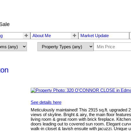
Sale
ng
About Me
Market Update
ton
See details here
Meticulously maintained! This 2915 sq.ft. upgraded 
views of skyline. Bright & airy, the main floor featur
living room & great room with brick fireplace. Kitch
doors leading out to covered sun room. Elegant curve
walk-in closet & lavish ensuite with jacuzzi. Unique up