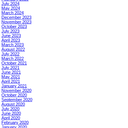
July 2024
May 2024
March 2024
December 2023
November 2023
October 2023
July 2023
June 2023
April 2023
March 2023
August 2022
July 2022
March 2022
October 2021
July 2021
June 2021
May 2021
April 2021
January 2021
November 2020
October 2020
September 2020
August 2020
July 2020
June 2020
April 2020
February 2020
January 2020