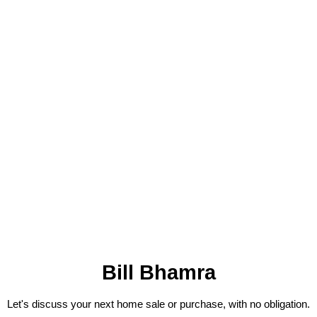
Bill Bhamra
Let's discuss your next home sale or purchase, with no obligation.