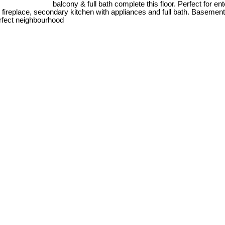
balcony & full bath complete this floor. Perfect for 
& fireplace, secondary kitchen with appliances and full bath. Basemen
erfect neighbourhood