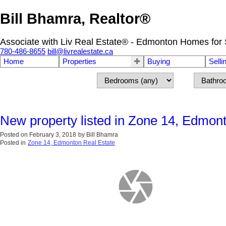
Bill Bhamra, Realtor®
Associate with Liv Real Estate® - Edmonton Homes for 
780-486-8655
bill@livrealestate.ca
Home
Properties
Buying
Selli
New property listed in Zone 14, Edmon
Posted on
February 3, 2018
by
Bill Bhamra
Posted in
Zone 14, Edmonton Real Estate