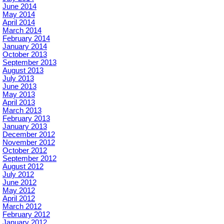
June 2014
May 2014
April 2014
March 2014
February 2014
January 2014
October 2013
September 2013
August 2013
July 2013
June 2013
May 2013
April 2013
March 2013
February 2013
January 2013
December 2012
November 2012
October 2012
September 2012
August 2012
July 2012
June 2012
May 2012
April 2012
March 2012
February 2012
January 2012