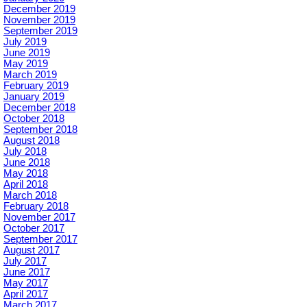
December 2019
November 2019
September 2019
July 2019
June 2019
May 2019
March 2019
February 2019
January 2019
December 2018
October 2018
September 2018
August 2018
July 2018
June 2018
May 2018
April 2018
March 2018
February 2018
November 2017
October 2017
September 2017
August 2017
July 2017
June 2017
May 2017
April 2017
March 2017