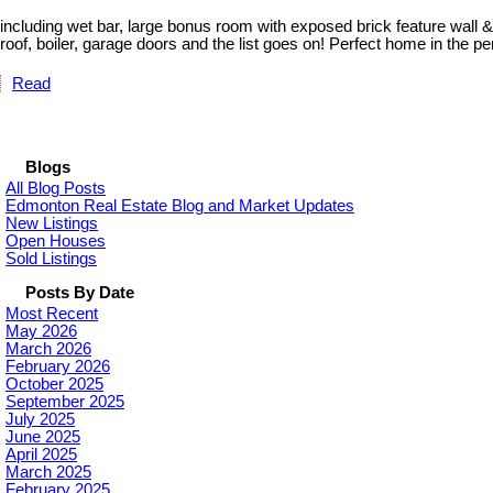
including wet bar, large bonus room with exposed brick feature wall 
roof, boiler, garage doors and the list goes on! Perfect home in the p
Read
Blogs
All Blog Posts
Edmonton Real Estate Blog and Market Updates
New Listings
Open Houses
Sold Listings
Posts By Date
Most Recent
May 2026
March 2026
February 2026
October 2025
September 2025
July 2025
June 2025
April 2025
March 2025
February 2025