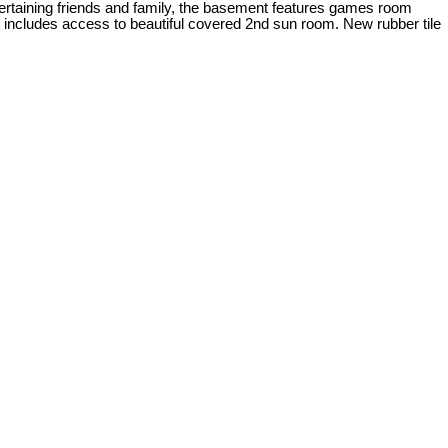
entertaining friends and family, the basement features games room
t includes access to beautiful covered 2nd sun room. New rubber tile