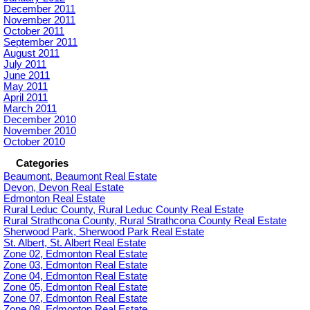
December 2011
November 2011
October 2011
September 2011
August 2011
July 2011
June 2011
May 2011
April 2011
March 2011
December 2010
November 2010
October 2010
Categories
Beaumont, Beaumont Real Estate
Devon, Devon Real Estate
Edmonton Real Estate
Rural Leduc County, Rural Leduc County Real Estate
Rural Strathcona County, Rural Strathcona County Real Estate
Sherwood Park, Sherwood Park Real Estate
St. Albert, St. Albert Real Estate
Zone 02, Edmonton Real Estate
Zone 03, Edmonton Real Estate
Zone 04, Edmonton Real Estate
Zone 05, Edmonton Real Estate
Zone 07, Edmonton Real Estate
Zone 08, Edmonton Real Estate