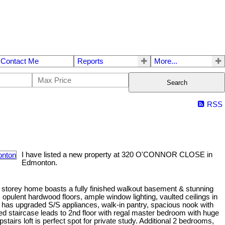
Contact Me
Reports
More...
Search
RSS
I have listed a new property at 320 O'CONNOR CLOSE in
Edmonton.
2 storey home boasts a fully finished walkout basement & stunning
es opulent hardwood floors, ample window lighting, vaulted ceilings in
en has upgraded S/S appliances, walk-in pantry, spacious nook with
d staircase leads to 2nd floor with regal master bedroom with huge
stairs loft is perfect spot for private study. Additional 2 bedrooms,