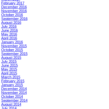
February 2017
December 2016
November 2016
October 2016
September 2016
August 2016
July 2016
June 2016
May 2016
April 2016
January 2016
November 2015
October 2015
September 2015
August 2015
July 2015
June 2015
May 2015
April 2015
March 2015
February 2015
January 2015
December 2014
November 2014
October 2014
September 2014
August 2014
July 2014