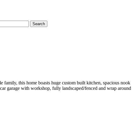
Search
ole family, this home boasts huge custom built kitchen, spacious nook
. 3 car garage with workshop, fully landscaped/fenced and wrap around