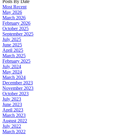
Posts By Date
Most Recent
May 2026
March 2026
February 2026
October 2025
September 2025
July 2025
June 2025
April 2025
March 2025
February 2025
July 2024
May 2024
March 2024
December 2023
November 2023
October 2023
July 2023
June 2023
April 2023
March 2023
August 2022
July 2022
March 2022