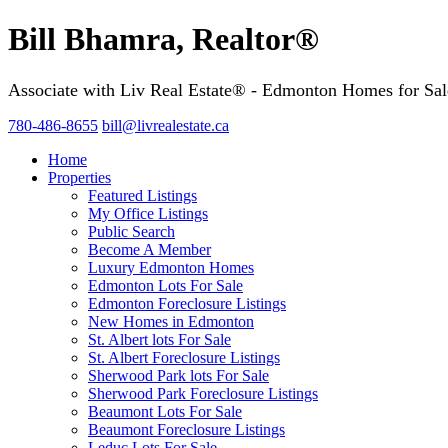
Bill Bhamra, Realtor®
Associate with Liv Real Estate® - Edmonton Homes for Sal
780-486-8655
bill@livrealestate.ca
Home
Properties
Featured Listings
My Office Listings
Public Search
Become A Member
Luxury Edmonton Homes
Edmonton Lots For Sale
Edmonton Foreclosure Listings
New Homes in Edmonton
St. Albert lots For Sale
St. Albert Foreclosure Listings
Sherwood Park lots For Sale
Sherwood Park Foreclosure Listings
Beaumont Lots For Sale
Beaumont Foreclosure Listings
Leduc Lots For Sale