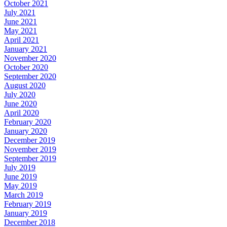
October 2021
July 2021
June 2021
May 2021
April 2021
January 2021
November 2020
October 2020
September 2020
August 2020
July 2020
June 2020
April 2020
February 2020
January 2020
December 2019
November 2019
September 2019
July 2019
June 2019
May 2019
March 2019
February 2019
January 2019
December 2018