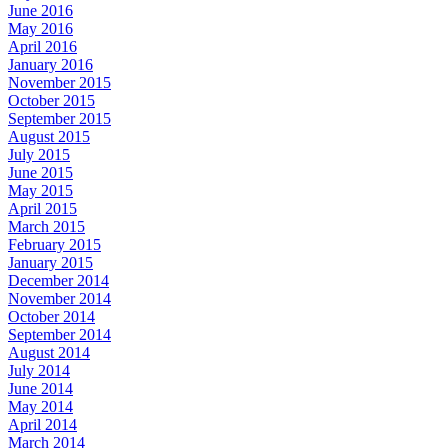
June 2016
May 2016
April 2016
January 2016
November 2015
October 2015
September 2015
August 2015
July 2015
June 2015
May 2015
April 2015
March 2015
February 2015
January 2015
December 2014
November 2014
October 2014
September 2014
August 2014
July 2014
June 2014
May 2014
April 2014
March 2014