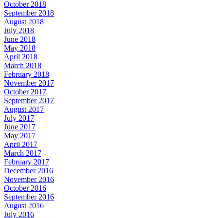
October 2018
September 2018
August 2018
July 2018
June 2018
May 2018
April 2018
March 2018
February 2018
November 2017
October 2017
September 2017
August 2017
July 2017
June 2017
May 2017
April 2017
March 2017
February 2017
December 2016
November 2016
October 2016
September 2016
August 2016
July 2016