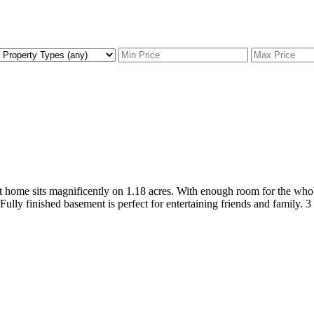
uilt home sits magnificently on 1.18 acres. With enough room for the wh
Fully finished basement is perfect for entertaining friends and family