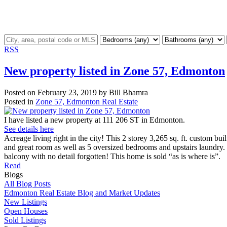
RSS
New property listed in Zone 57, Edmonton
Posted on
February 23, 2019
by
Bill Bhamra
Posted in
Zone 57, Edmonton Real Estate
I have listed a new property at 111 206 ST in Edmonton.
See details here
Acreage living right in the city! This 2 storey 3,265 sq. ft. custom b
and great room as well as 5 oversized bedrooms and upstairs laundry. 
balcony with no detail forgotten! This home is sold “as is where is”.
Read
Blogs
All Blog Posts
Edmonton Real Estate Blog and Market Updates
New Listings
Open Houses
Sold Listings