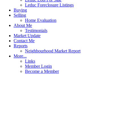
Leduc Foreclosure Listings
Buying
Selling
Home Evaluation
About Me
Testimonials
Market Update
Contact Me
Reports
Neighbourhood Market Report
More...
Links
Member Login
Become a Member