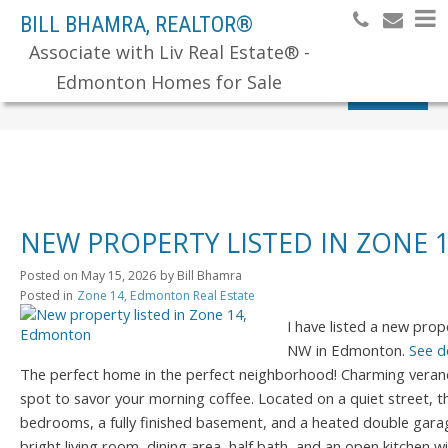
BILL BHAMRA, REALTOR®
Associate with Liv Real Estate® -
Edmonton Homes for Sale
Search
NEW PROPERTY LISTED IN ZONE
Posted on
May 15, 2026
by
Bill Bhamra
Posted in
Zone 14, Edmonton Real Estate
I have listed a new pr
NW in Edmonton.
See d
The perfect home in the perfect neighborhood! Charming verand
spot to savor your morning coffee. Located on a quiet street, t
bedrooms, a fully finished basement, and a heated double garag
bright living room, dining area, half bath, and an open kitchen w