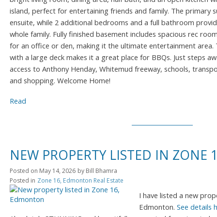
island, perfect for entertaining friends and family. The primary su
ensuite, while 2 additional bedrooms and a full bathroom provid
whole family. Fully finished basement includes spacious rec roo
for an office or den, making it the ultimate entertainment area
with a large deck makes it a great place for BBQs. Just steps a
access to Anthony Henday, Whitemud freeway, schools, transpor
and shopping. Welcome Home!
Read
NEW PROPERTY LISTED IN ZONE
Posted on
May 14, 2026
by
Bill Bhamra
Posted in
Zone 16, Edmonton Real Estate
I have listed a new pro
Edmonton.
See details 