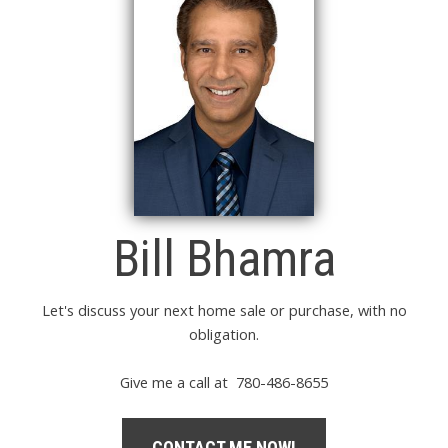
Bill Bhamra
Let's discuss your next home sale or purchase, with no
obligation.
Give me a call at 780-486-8655
CONTACT ME NOW!