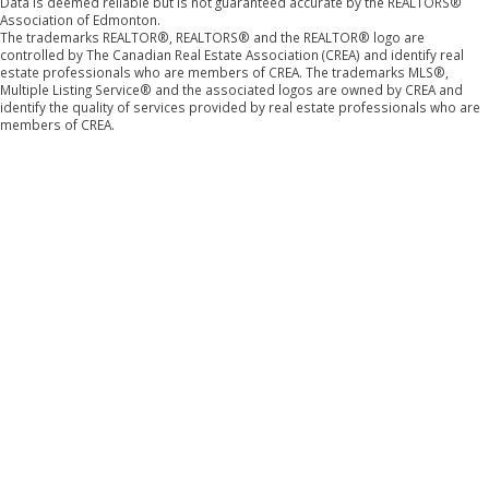
Data is deemed reliable but is not guaranteed accurate by the REALTORS®
Association of Edmonton.
The trademarks REALTOR®, REALTORS® and the REALTOR® logo are
controlled by The Canadian Real Estate Association (CREA) and identify real
estate professionals who are members of CREA. The trademarks MLS®,
Multiple Listing Service® and the associated logos are owned by CREA and
identify the quality of services provided by real estate professionals who are
members of CREA.