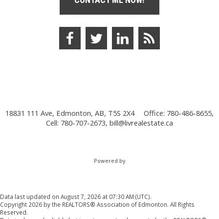
18831 111 Ave, Edmonton, AB, T5S 2X4
Office: 780-486-8655,
Cell: 780-707-2673,
bill@livrealestate.ca
Powered by
Data last updated on August 7, 2026 at 07:30 AM (UTC).
Copyright 2026 by the REALTORS® Association of Edmonton. All Rights
Reserved.