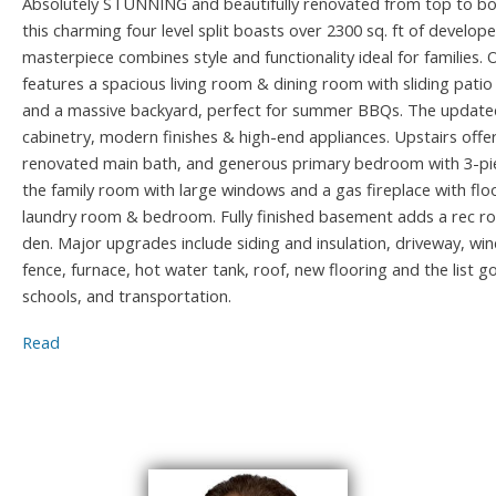
Absolutely STUNNING and beautifully renovated from top to bot
this charming four level split boasts over 2300 sq. ft of develop
masterpiece combines style and functionality ideal for families.
features a spacious living room & dining room with sliding patio
and a massive backyard, perfect for summer BBQs. The updated
cabinetry, modern finishes & high-end appliances. Upstairs offe
renovated main bath, and generous primary bedroom with 3-piec
the family room with large windows and a gas fireplace with floo
laundry room & bedroom. Fully finished basement adds a rec ro
den. Major upgrades include siding and insulation, driveway, w
fence, furnace, hot water tank, roof, new flooring and the list g
schools, and transportation.
Read