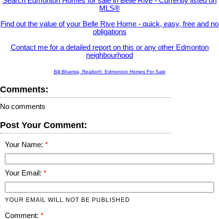
Search Edmonton Homes for sale in Belle Rive - Currently listed on
MLS®
Find out the value of your Belle Rive Home - quick, easy, free and no
obligations
Contact me for a detailed report on this or any other Edmonton
neighbourhood
Bill Bhamra, Realtor® Edmonton Homes For Sale
Comments:
No comments
Post Your Comment:
Your Name:
Your Email:
YOUR EMAIL WILL NOT BE PUBLISHED
Comment: