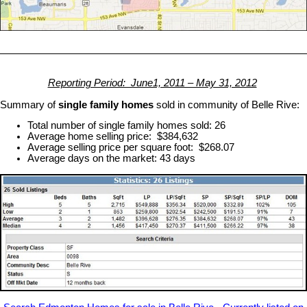
Reporting Period: June1, 2011 – May 31, 2012
Summary of
single family homes
sold in community of Belle Rive:
Total number of single family homes sold: 26
Average home selling price: $384,632
Average selling price per square foot: $268.07
Average days on the market: 43 days