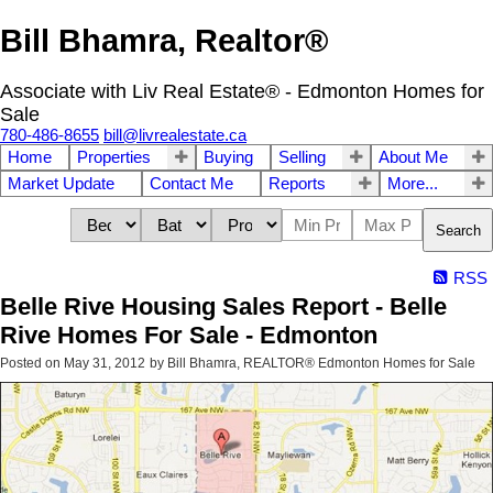
Bill Bhamra, Realtor®
Associate with Liv Real Estate® - Edmonton Homes for
Sale
780-486-8655
bill@livrealestate.ca
Home
Properties
Buying
Selling
About Me
Market Update
Contact Me
Reports
More...
Search
RSS
Belle Rive Housing Sales Report - Belle
Rive Homes For Sale - Edmonton
Posted on
May 31, 2012
by
Bill Bhamra, REALTOR® Edmonton Homes for Sale