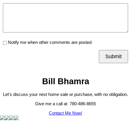
Notify me when other comments are posted
Submit
Bill Bhamra
Let's discuss your next home sale or purchase, with no obligation.
Give me a call at 780-486-8655
Contact Me Now!