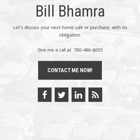
Bill Bhamra
Let's discuss your next home sale or purchase, with no
obligation.
Give me a call at 780-486-8655
CONTACT ME NOW!