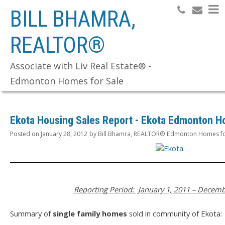
BILL BHAMRA,
REALTOR®
Search
Associate with Liv Real Estate® -
Edmonton Homes for Sale
Ekota Housing Sales Report - Ekota Edmonton H
Posted on
January 28, 2012
by
Bill Bhamra, REALTOR® Edmonton Homes fo
Reporting Period: January 1, 2011 – Decemb
Summary of
single family homes
sold in community of Ekota: