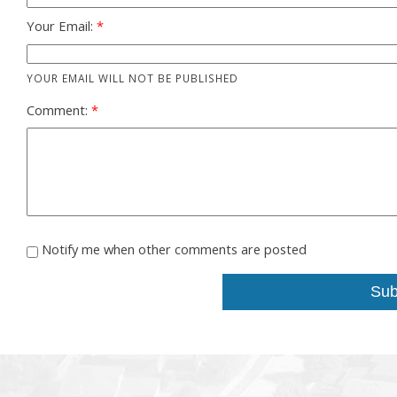
Your Email:
YOUR EMAIL WILL NOT BE PUBLISHED
Comment:
Notify me when other comments are posted
Sub