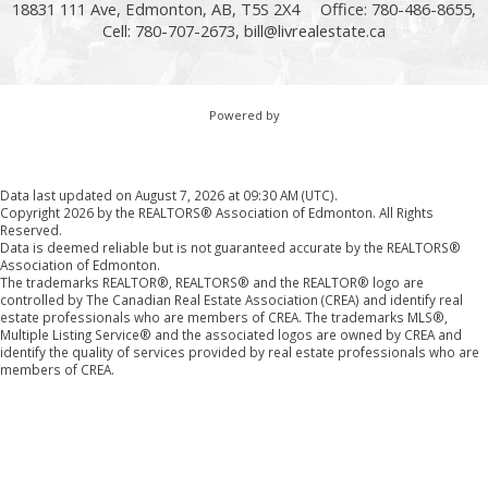
18831 111 Ave, Edmonton, AB, T5S 2X4
Office: 780-486-8655,
Cell: 780-707-2673,
bill@livrealestate.ca
Powered by
Data last updated on August 7, 2026 at 09:30 AM (UTC).
Copyright 2026 by the REALTORS® Association of Edmonton. All Rights
Reserved.
Data is deemed reliable but is not guaranteed accurate by the REALTORS®
Association of Edmonton.
The trademarks REALTOR®, REALTORS® and the REALTOR® logo are
controlled by The Canadian Real Estate Association (CREA) and identify real
estate professionals who are members of CREA. The trademarks MLS®,
Multiple Listing Service® and the associated logos are owned by CREA and
identify the quality of services provided by real estate professionals who are
members of CREA.