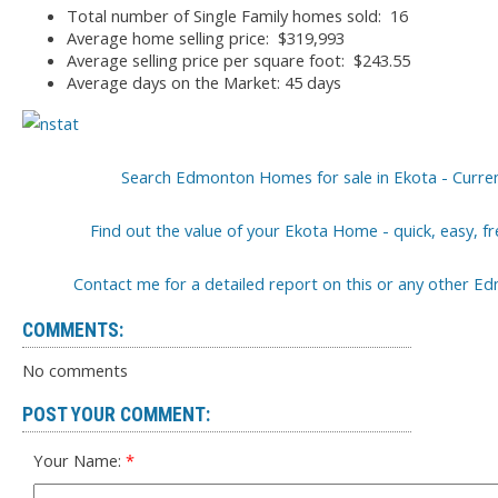
Total number of Single Family homes sold: 16
Average home selling price: $319,993
Average selling price per square foot: $243.55
Average days on the Market: 45 days
Search Edmonton Homes for sale in Ekota - Curren
Find out the value of your Ekota Home - quick, easy, f
Contact me for a detailed report on this or any other
COMMENTS:
No comments
POST YOUR COMMENT:
Your Name: