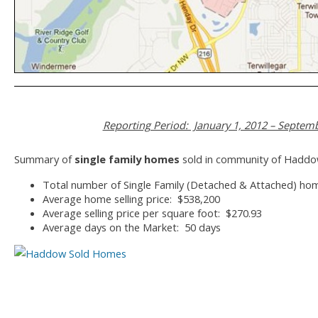
Reporting Period: January 1, 2012 – Septemb
Summary of
single family homes
sold in community of Haddo
Total number of Single Family (Detached & Attached) ho
Average home selling price: $538,200
Average selling price per square foot: $270.93
Average days on the Market: 50 days