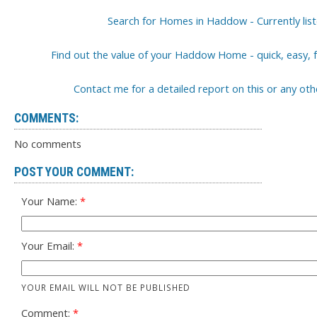
Search for Homes in Haddow - Currently lis
Find out the value of your Haddow Home - quick, easy, f
Contact me for a detailed report on this or any o
COMMENTS:
No comments
POST YOUR COMMENT:
Your Name:
Your Email:
YOUR EMAIL WILL NOT BE PUBLISHED
Comment: