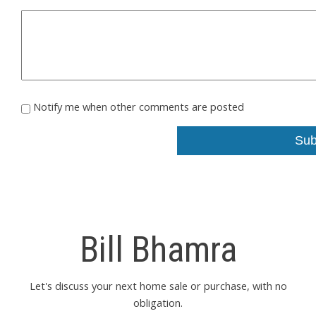
Notify me when other comments are posted
Sub
Bill Bhamra
Let's discuss your next home sale or purchase, with no
obligation.