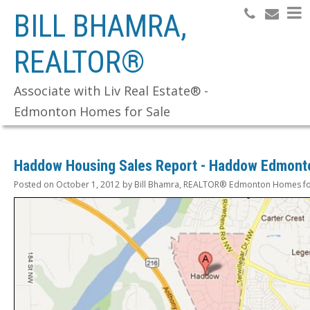
BILL BHAMRA,
REALTOR®
Search
Associate with Liv Real Estate® -
Edmonton Homes for Sale
Haddow Housing Sales Report - Haddow Edmont
Posted on
October 1, 2012
by
Bill Bhamra, REALTOR® Edmonton Homes fo