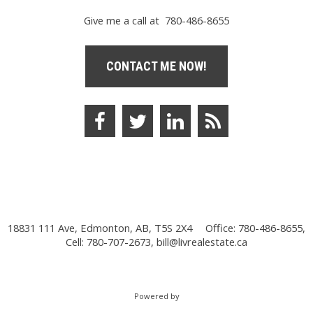
Give me a call at 780-486-8655
CONTACT ME NOW!
18831 111 Ave, Edmonton, AB, T5S 2X4
Office: 780-486-8655,
Cell: 780-707-2673,
bill@livrealestate.ca
Powered by