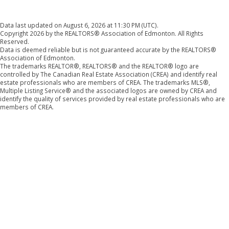
Data last updated on August 6, 2026 at 11:30 PM (UTC).
Copyright 2026 by the REALTORS® Association of Edmonton. All Rights
Reserved.
Data is deemed reliable but is not guaranteed accurate by the REALTORS®
Association of Edmonton.
The trademarks REALTOR®, REALTORS® and the REALTOR® logo are
controlled by The Canadian Real Estate Association (CREA) and identify real
estate professionals who are members of CREA. The trademarks MLS®,
Multiple Listing Service® and the associated logos are owned by CREA and
identify the quality of services provided by real estate professionals who are
members of CREA.