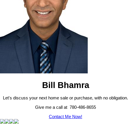
Bill Bhamra
Let's discuss your next home sale or purchase, with no obligation.
Give me a call at 780-486-8655
Contact Me Now!