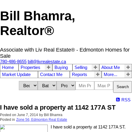
Bill Bhamra,
Realtor®
Associate with Liv Real Estate® - Edmonton Homes for
Sale
780-486-8655
bill@livrealestate.ca
Home
Properties
Buying
Selling
About Me
Market Update
Contact Me
Reports
More...
Search
RSS
I have sold a property at 1142 177A ST
Posted on
June 7, 2014
by
Bill Bhamra
Posted in
Zone 56, Edmonton Real Estate
I have sold a property at 1142 177A ST.