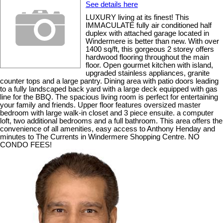
See details here
LUXURY living at its finest! This
IMMACULATE fully air conditioned half
duplex with attached garage located in
Windermere is better than new. With over
1400 sq/ft, this gorgeous 2 storey offers
hardwood flooring throughout the main
floor. Open gourmet kitchen with island,
upgraded stainless appliances, granite
counter tops and a large pantry. Dining area with patio doors leading
to a fully landscaped back yard with a large deck equipped with gas
line for the BBQ. The spacious living room is perfect for entertaining
your family and friends. Upper floor features oversized master
bedroom with large walk-in closet and 3 piece ensuite. a computer
loft, two additional bedrooms and a full bathroom. This area offers the
convenience of all amenities, easy access to Anthony Henday and
minutes to The Currents in Windermere Shopping Centre. NO
CONDO FEES!