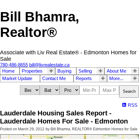
Bill Bhamra,
Realtor®
Associate with Liv Real Estate® - Edmonton Homes for
Sale
780-486-8655
bill@livrealestate.ca
Home
Properties
Buying
Selling
About Me
Market Update
Contact Me
Reports
More...
Search
RSS
Lauderdale Housing Sales Report -
Lauderdale Homes For Sale - Edmonton
Posted on
March 29, 2012
by
Bill Bhamra, REALTOR® Edmonton Homes for Sale