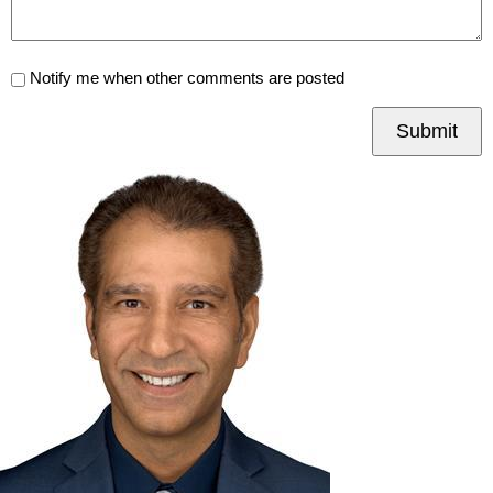
Notify me when other comments are posted
Submit