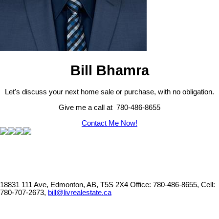
Bill Bhamra
Let's discuss your next home sale or purchase, with no obligation.
Give me a call at 780-486-8655
Contact Me Now!
18831 111 Ave, Edmonton, AB, T5S 2X4
Office: 780-486-8655, Cell:
780-707-2673,
bill@livrealestate.ca