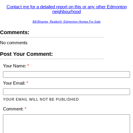
Contact me for a detailed report on this or any other Edmonton
neighbourhood
Bill Bhamra, Realtor® Edmonton Homes For Sale
Comments:
No comments
Post Your Comment:
Your Name:
Your Email:
YOUR EMAIL WILL NOT BE PUBLISHED
Comment: