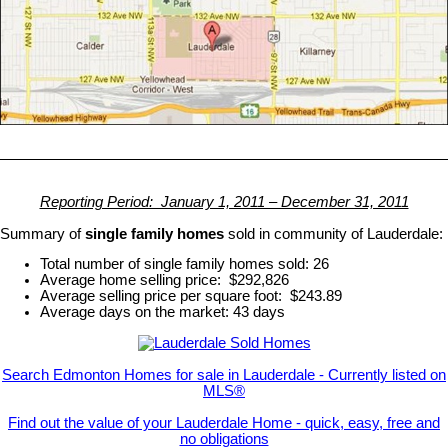
Reporting Period: January 1, 2011 – December 31, 2011
Summary of
single family homes
sold in community of Lauderdale:
Total number of single family homes sold: 26
Average home selling price: $292,826
Average selling price per square foot: $243.89
Average days on the market: 43 days
Search Edmonton Homes for sale in Lauderdale - Currently listed on
MLS®
Find out the value of your Lauderdale Home - quick, easy, free and
no obligations