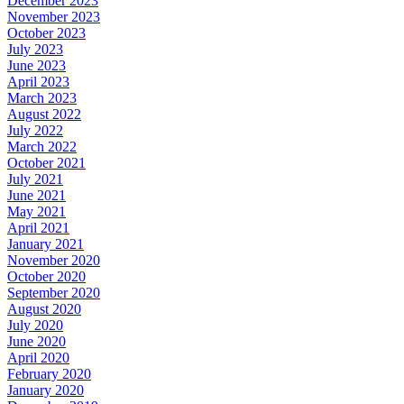
December 2023
November 2023
October 2023
July 2023
June 2023
April 2023
March 2023
August 2022
July 2022
March 2022
October 2021
July 2021
June 2021
May 2021
April 2021
January 2021
November 2020
October 2020
September 2020
August 2020
July 2020
June 2020
April 2020
February 2020
January 2020