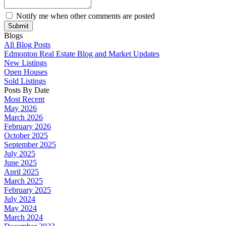
Notify me when other comments are posted
Submit
Blogs
All Blog Posts
Edmonton Real Estate Blog and Market Updates
New Listings
Open Houses
Sold Listings
Posts By Date
Most Recent
May 2026
March 2026
February 2026
October 2025
September 2025
July 2025
June 2025
April 2025
March 2025
February 2025
July 2024
May 2024
March 2024