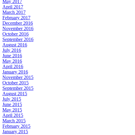
May 2017
April 2017
March 2017
February 2017
December 2016
November 2016
October 2016
September 2016
August 2016
July 2016
June 2016
May 2016
April 2016
January 2016
November 2015
October 2015
September 2015
August 2015
July 2015
June 2015
May 2015
April 2015
March 2015
February 2015
January 2015