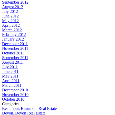
September 2012
August 2012
July 2012
June 2012
May 2012
April 2012
March 2012
February 2012
January 2012
December 2011
November 2011
October 2011
September 2011
August 2011
July 2011
June 2011
May 2011
April 2011
March 2011
December 2010
November 2010
October 2010
Categories
Beaumont, Beaumont Real Estate
Devon, Devon Real Estate