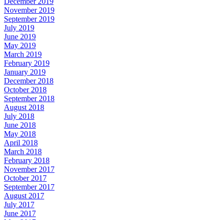
December 2019
November 2019
September 2019
July 2019
June 2019
May 2019
March 2019
February 2019
January 2019
December 2018
October 2018
September 2018
August 2018
July 2018
June 2018
May 2018
April 2018
March 2018
February 2018
November 2017
October 2017
September 2017
August 2017
July 2017
June 2017