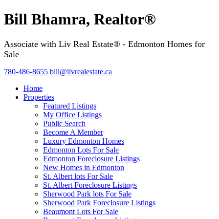
Bill Bhamra, Realtor®
Associate with Liv Real Estate® - Edmonton Homes for
Sale
780-486-8655
bill@livrealestate.ca
Home
Properties
Featured Listings
My Office Listings
Public Search
Become A Member
Luxury Edmonton Homes
Edmonton Lots For Sale
Edmonton Foreclosure Listings
New Homes in Edmonton
St. Albert lots For Sale
St. Albert Foreclosure Listings
Sherwood Park lots For Sale
Sherwood Park Foreclosure Listings
Beaumont Lots For Sale