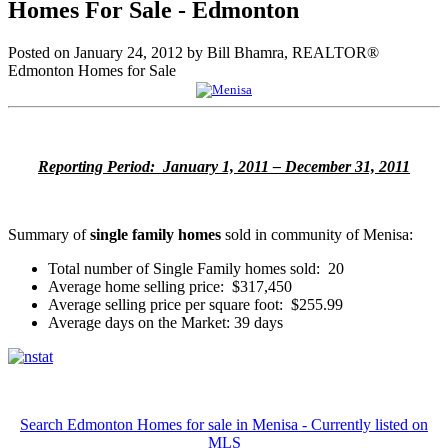
Homes For Sale - Edmonton
Posted on
January 24, 2012
by
Bill Bhamra, REALTOR®
Edmonton Homes for Sale
Reporting Period: January 1, 2011 – December 31, 2011
Summary of
single family homes
sold in community of Menisa:
Total number of Single Family homes sold: 20
Average home selling price: $317,450
Average selling price per square foot: $255.99
Average days on the Market: 39 days
Search Edmonton Homes for sale in Menisa - Currently listed on
MLS