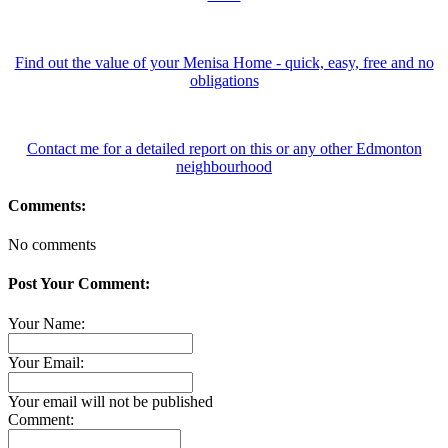
Find out the value of your Menisa Home - quick, easy, free and no
obligations
Contact me for a detailed report on this or any other Edmonton
neighbourhood
Comments:
No comments
Post Your Comment:
Your Name:
Your Email:
Your email will not be published
Comment: