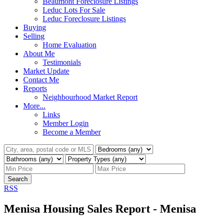
Beaumont Foreclosure Listings
Leduc Lots For Sale
Leduc Foreclosure Listings
Buying
Selling
Home Evaluation
About Me
Testimonials
Market Update
Contact Me
Reports
Neighbourhood Market Report
More...
Links
Member Login
Become a Member
Search
RSS
Menisa Housing Sales Report - Menisa