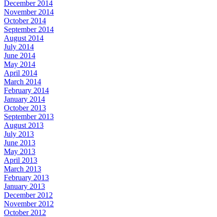
December 2014
November 2014
October 2014
September 2014
August 2014
July 2014
June 2014
May 2014
April 2014
March 2014
February 2014
January 2014
October 2013
September 2013
August 2013
July 2013
June 2013
May 2013
April 2013
March 2013
February 2013
January 2013
December 2012
November 2012
October 2012