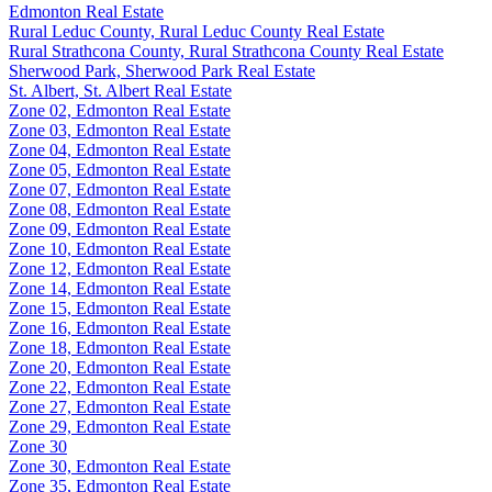
Edmonton Real Estate
Rural Leduc County, Rural Leduc County Real Estate
Rural Strathcona County, Rural Strathcona County Real Estate
Sherwood Park, Sherwood Park Real Estate
St. Albert, St. Albert Real Estate
Zone 02, Edmonton Real Estate
Zone 03, Edmonton Real Estate
Zone 04, Edmonton Real Estate
Zone 05, Edmonton Real Estate
Zone 07, Edmonton Real Estate
Zone 08, Edmonton Real Estate
Zone 09, Edmonton Real Estate
Zone 10, Edmonton Real Estate
Zone 12, Edmonton Real Estate
Zone 14, Edmonton Real Estate
Zone 15, Edmonton Real Estate
Zone 16, Edmonton Real Estate
Zone 18, Edmonton Real Estate
Zone 20, Edmonton Real Estate
Zone 22, Edmonton Real Estate
Zone 27, Edmonton Real Estate
Zone 29, Edmonton Real Estate
Zone 30
Zone 30, Edmonton Real Estate
Zone 35, Edmonton Real Estate