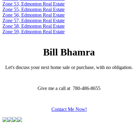
Zone 53, Edmonton Real Estate
Zone 55, Edmonton Real Estate
Zone 56, Edmonton Real Estate
Zone 57, Edmonton Real Estate
Zone 58, Edmonton Real Estate
Zone 59, Edmonton Real Estate
Bill Bhamra
Let's discuss your next home sale or purchase, with no obligation.
Give me a call at 780-486-8655
Contact Me Now!