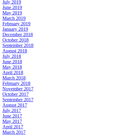
July 2019
June 2019
May 2019
March 2019
February 2019
January 2019
December 2018
October 2018
September 2018
August 2018
July 2018
June 2018
May 2018
April 2018
March 2018
February 2018
November 2017
October 2017
September 2017
August 2017
July 2017
June 2017
May 2017
April 2017
March 2017