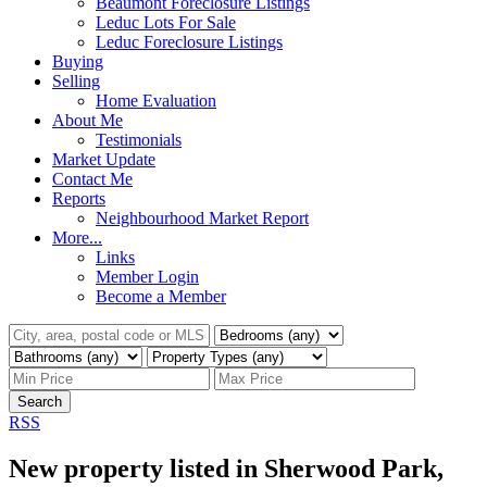
Beaumont Foreclosure Listings
Leduc Lots For Sale
Leduc Foreclosure Listings
Buying
Selling
Home Evaluation
About Me
Testimonials
Market Update
Contact Me
Reports
Neighbourhood Market Report
More...
Links
Member Login
Become a Member
Search
RSS
New property listed in Sherwood Park,