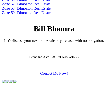
Zone 57, Edmonton Real Estate
Zone 58, Edmonton Real Estate
Zone 59, Edmonton Real Estate
Bill Bhamra
Let's discuss your next home sale or purchase, with no obligation.
Give me a call at 780-486-8655
Contact Me Now!