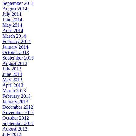
September 2014
August 2014
July 2014
June 2014
May 2014
April 2014
March 2014
February 2014
January 2014
October 2013
September 2013
August 2013
July 2013
June 2013
May 2013
April 2013
March 2013
February 2013
January 2013
December 2012
November 2012
October 2012
September 2012
August 2012
July 2012