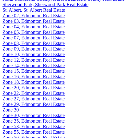
Sherwood Park, Sherwood Park Real Estate
St. Albert, St. Albert Real Estate
Zone 02, Edmonton Real Estate
Zone 03, Edmonton Real Estate
Zone 04, Edmonton Real Estate
Zone 05, Edmonton Real Estate
Zone 07, Edmonton Real Estate
Zone 08, Edmonton Real Estate
Zone 09, Edmonton Real Estate
Zone 10, Edmonton Real Estate
Zone 12, Edmonton Real Estate
Zone 14, Edmonton Real Estate
Zone 15, Edmonton Real Estate
Zone 16, Edmonton Real Estate
Zone 18, Edmonton Real Estate
Zone 20, Edmonton Real Estate
Zone 22, Edmonton Real Estate
Zone 27, Edmonton Real Estate
Zone 29, Edmonton Real Estate
Zone 30
Zone 30, Edmonton Real Estate
Zone 35, Edmonton Real Estate
Zone 53, Edmonton Real Estate
Zone 55, Edmonton Real Estate
Zone 56, Edmonton Real Estate