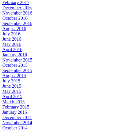
February 2017
December 2016
November 2016
October 2016
September 2016
August 2016
July 2016
June 2016
May 2016
April 2016
January 2016
November 2015
October 2015
September 2015
August 2015
July 2015
June 2015
May 2015
April 2015
March 2015
February 2015
January 2015
December 2014
November 2014
October 2014