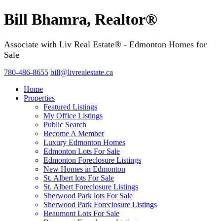
Bill Bhamra, Realtor®
Associate with Liv Real Estate® - Edmonton Homes for
Sale
780-486-8655
bill@livrealestate.ca
Home
Properties
Featured Listings
My Office Listings
Public Search
Become A Member
Luxury Edmonton Homes
Edmonton Lots For Sale
Edmonton Foreclosure Listings
New Homes in Edmonton
St. Albert lots For Sale
St. Albert Foreclosure Listings
Sherwood Park lots For Sale
Sherwood Park Foreclosure Listings
Beaumont Lots For Sale