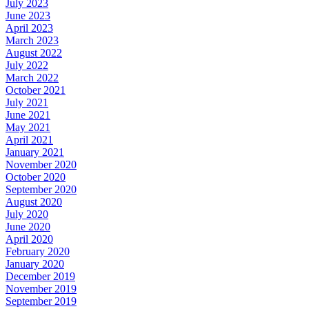
July 2023
June 2023
April 2023
March 2023
August 2022
July 2022
March 2022
October 2021
July 2021
June 2021
May 2021
April 2021
January 2021
November 2020
October 2020
September 2020
August 2020
July 2020
June 2020
April 2020
February 2020
January 2020
December 2019
November 2019
September 2019