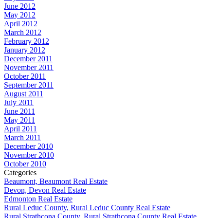
June 2012
May 2012
April 2012
March 2012
February 2012
January 2012
December 2011
November 2011
October 2011
September 2011
August 2011
July 2011
June 2011
May 2011
April 2011
March 2011
December 2010
November 2010
October 2010
Categories
Beaumont, Beaumont Real Estate
Devon, Devon Real Estate
Edmonton Real Estate
Rural Leduc County, Rural Leduc County Real Estate
Rural Strathcona County, Rural Strathcona County Real Estate