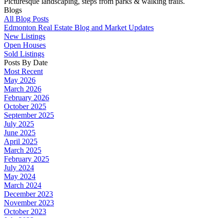
Picturesque landscaping, steps from parks & walking trails.
Blogs
All Blog Posts
Edmonton Real Estate Blog and Market Updates
New Listings
Open Houses
Sold Listings
Posts By Date
Most Recent
May 2026
March 2026
February 2026
October 2025
September 2025
July 2025
June 2025
April 2025
March 2025
February 2025
July 2024
May 2024
March 2024
December 2023
November 2023
October 2023