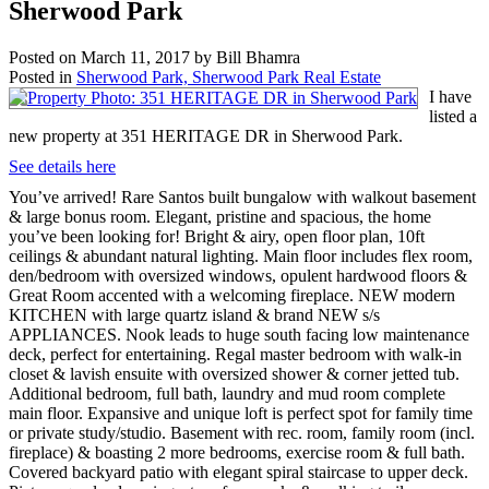
Sherwood Park
Posted on
March 11, 2017
by
Bill Bhamra
Posted in
Sherwood Park, Sherwood Park Real Estate
I have
listed a
new property at 351 HERITAGE DR in Sherwood Park.
See details here
You’ve arrived! Rare Santos built bungalow with walkout basement
& large bonus room. Elegant, pristine and spacious, the home
you’ve been looking for! Bright & airy, open floor plan, 10ft
ceilings & abundant natural lighting. Main floor includes flex room,
den/bedroom with oversized windows, opulent hardwood floors &
Great Room accented with a welcoming fireplace. NEW modern
KITCHEN with large quartz island & brand NEW s/s
APPLIANCES. Nook leads to huge south facing low maintenance
deck, perfect for entertaining. Regal master bedroom with walk-in
closet & lavish ensuite with oversized shower & corner jetted tub.
Additional bedroom, full bath, laundry and mud room complete
main floor. Expansive and unique loft is perfect spot for family time
or private study/studio. Basement with rec. room, family room (incl.
fireplace) & boasting 2 more bedrooms, exercise room & full bath.
Covered backyard patio with elegant spiral staircase to upper deck.