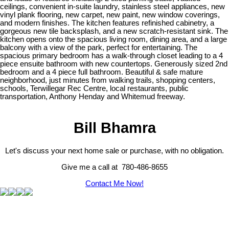
ceilings, convenient in-suite laundry, stainless steel appliances, new
vinyl plank flooring, new carpet, new paint, new window coverings,
and modern finishes. The kitchen features refinished cabinetry, a
gorgeous new tile backsplash, and a new scratch-resistant sink. The
kitchen opens onto the spacious living room, dining area, and a large
balcony with a view of the park, perfect for entertaining. The
spacious primary bedroom has a walk-through closet leading to a 4
piece ensuite bathroom with new countertops. Generously sized 2nd
bedroom and a 4 piece full bathroom. Beautiful & safe mature
neighborhood, just minutes from walking trails, shopping centers,
schools, Terwillegar Rec Centre, local restaurants, public
transportation, Anthony Henday and Whitemud freeway.
Bill Bhamra
Let's discuss your next home sale or purchase, with no obligation.
Give me a call at 780-486-8655
Contact Me Now!