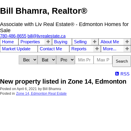
Bill Bhamra, Realtor®
Associate with Liv Real Estate® - Edmonton Homes for
Sale
780-486-8655
bill@livrealestate.ca
Home
Properties
Buying
Selling
About Me
Market Update
Contact Me
Reports
More...
Search
RSS
New property listed in Zone 14, Edmonton
Posted on
April 6, 2021
by
Bill Bhamra
Posted in
Zone 14, Edmonton Real Estate