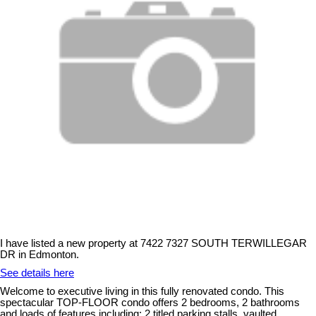
I have listed a new property at 7422 7327 SOUTH TERWILLEGAR
DR in Edmonton.
See details here
Welcome to executive living in this fully renovated condo. This
spectacular TOP-FLOOR condo offers 2 bedrooms, 2 bathrooms
and loads of features including: 2 titled parking stalls, vaulted