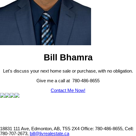
Bill Bhamra
Let's discuss your next home sale or purchase, with no obligation.
Give me a call at 780-486-8655
Contact Me Now!
18831 111 Ave, Edmonton, AB, T5S 2X4
Office: 780-486-8655, Cell:
780-707-2673,
bill@livrealestate.ca