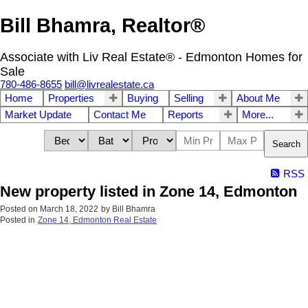
Bill Bhamra, Realtor®
Associate with Liv Real Estate® - Edmonton Homes for
Sale
780-486-8655
bill@livrealestate.ca
Home
Properties
Buying
Selling
About Me
Market Update
Contact Me
Reports
More...
Search
RSS
New property listed in Zone 14, Edmonton
Posted on
March 18, 2022
by
Bill Bhamra
Posted in
Zone 14, Edmonton Real Estate