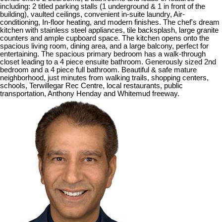
including: 2 titled parking stalls (1 underground & 1 in front of the
building), vaulted ceilings, convenient in-suite laundry, Air-
conditioning, In-floor heating, and modern finishes. The chef's dream
kitchen with stainless steel appliances, tile backsplash, large granite
counters and ample cupboard space. The kitchen opens onto the
spacious living room, dining area, and a large balcony, perfect for
entertaining. The spacious primary bedroom has a walk-through
closet leading to a 4 piece ensuite bathroom. Generously sized 2nd
bedroom and a 4 piece full bathroom. Beautiful & safe mature
neighborhood, just minutes from walking trails, shopping centers,
schools, Terwillegar Rec Centre, local restaurants, public
transportation, Anthony Henday and Whitemud freeway.