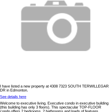
I have listed a new property at 4308 7323 SOUTH TERWILLEGAR
DR in Edmonton.
See details here
Welcome to executive living. Executive condo in executive building
(this building has only 3 floors). This spectacular TOP-FLOOR
condo offers 2 bedrooms, 2 bathrooms and loads of features