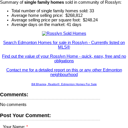
Summary of
single family homes
sold in community of Rosslyn:
Total number of single family homes sold: 33
Average home selling price: $268,812
Average selling price per square foot: $248.24
Average days on the market: 41 days
Search Edmonton Homes for sale in Rosslyn - Currently listed on
MLS®
Find out the value of your Rosslyn Home - quick, easy, free and no
obligations
Contact me for a detailed report on this or any other Edmonton
neighbourhood
Bill Bhamra, Realtor® Edmonton Homes For Sale
Comments:
No comments
Post Your Comment:
Your Name: