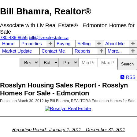
Bill Bhamra, Realtor®
Associate with Liv Real Estate® - Edmonton Homes for
Sale
780-486-8655
bill@livrealestate.ca
Home
Properties
Buying
Selling
About Me
Market Update
Contact Me
Reports
More...
Search
RSS
Rosslyn Housing Sales Report - Rosslyn
Homes For Sale - Edmonton
Posted on
March 30, 2012
by
Bill Bhamra, REALTOR® Edmonton Homes for Sale
Reporting Period: January 1, 2011 – December 31, 2011