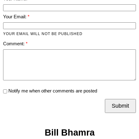
Your Email:
YOUR EMAIL WILL NOT BE PUBLISHED
Comment:
Notify me when other comments are posted
Submit
Bill Bhamra