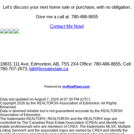
Let's discuss your next home sale or purchase, with no obligation.
Give me a call at 780-486-8655
Contact Me Now!
18831 111 Ave, Edmonton, AB, T5S 2X4
Office: 780-486-8655, Cell:
780-707-2673,
bill@livrealestate.ca
Powered by
myRealPage.com
Data last updated on August 7, 2026 at 07:30 PM (UTC).
Copyright 2026 by the REALTORS® Association of Edmonton. All Rights
Reserved.
Data is deemed reliable but is not guaranteed accurate by the REALTORS®
Association of Edmonton.
The trademarks REALTOR®, REALTORS® and the REALTOR® logo are
controlled by The Canadian Real Estate Association (CREA) and identify real
estate professionals who are members of CREA. The trademarks MLS®, Multiple
Listing Service® and the associated logos are owned by CREA and identify the