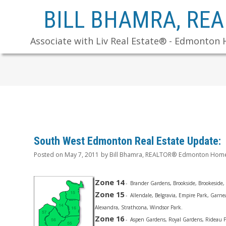
BILL BHAMRA, RE
Associate with Liv Real Estate® - Edmonton 
South West Edmonton Real Estate Update:
Posted on
May 7, 2011
by
Bill Bhamra, REALTOR® Edmonton Homes
Zone 14
- Brander Gardens, Brookside, Brookeside, 
Zone 15
- Allendale, Belgravia, Empire Park, Gar
Alexandra, Strathcona, Windsor Park.
Zone 16
- Aspen Gardens, Royal Gardens, Rideau Pa