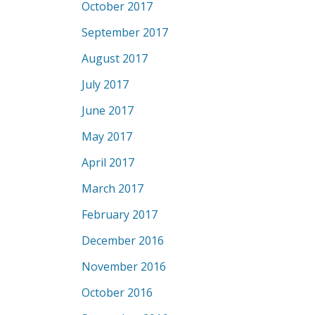
October 2017
September 2017
August 2017
July 2017
June 2017
May 2017
April 2017
March 2017
February 2017
December 2016
November 2016
October 2016