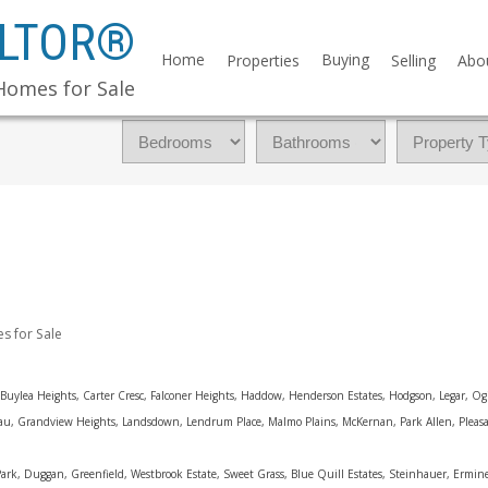
ALTOR®
Home
Buying
Properties
Selling
Abo
Homes for Sale
 for Sale
Buylea Heights, Carter Cresc, Falconer Heights, Haddow, Henderson Estates, Hodgson, Legar, Ogi
neau, Grandview Heights, Landsdown, Lendrum Place, Malmo Plains, McKernan, Park Allen, Plea
rk, Duggan, Greenfield, Westbrook Estate, Sweet Grass, Blue Quill Estates, Steinhauer, Ermin