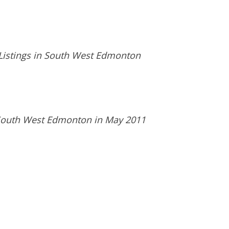
 Listings in South West Edmonton
n South West Edmonton in May 2011