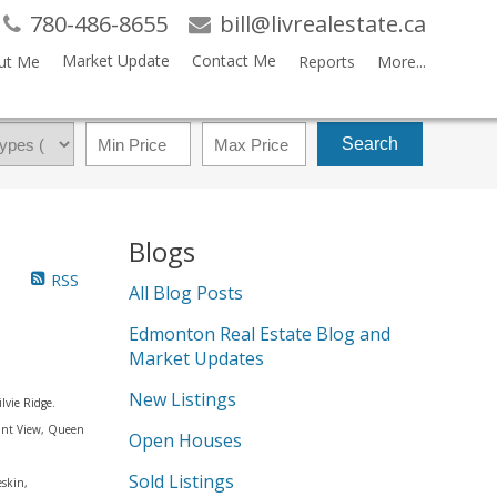
780-486-8655
bill@livrealestate.ca
Market Update
Contact Me
ut Me
Reports
More...
Search
Blogs
RSS
All Blog Posts
Edmonton Real Estate Blog and
Market Updates
New Listings
lvie Ridge.
sant View, Queen
Open Houses
Sold Listings
eskin,