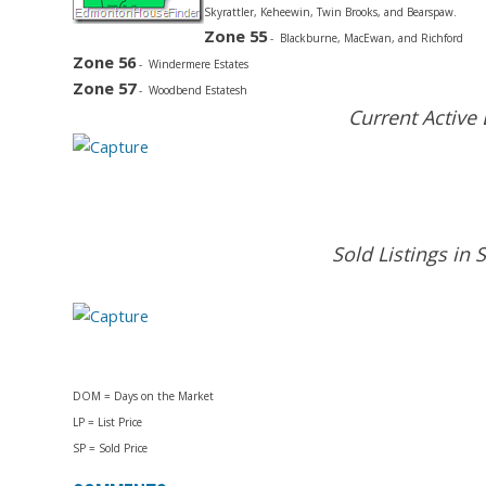
Skyrattler, Keheewin, Twin Brooks, and Bearspaw.
Zone 55
- Blackburne, MacEwan, and Richford
Zone 56
- Windermere Estates
Zone 57
- Woodbend Estatesh
Current Active
Sold Listings i
DOM = Days on the Market
LP = List Price
SP = Sold Price