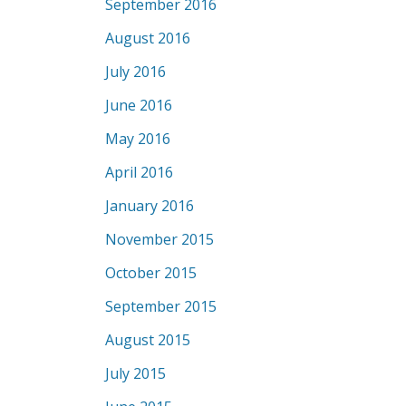
September 2016
August 2016
July 2016
June 2016
May 2016
April 2016
January 2016
November 2015
October 2015
September 2015
August 2015
July 2015