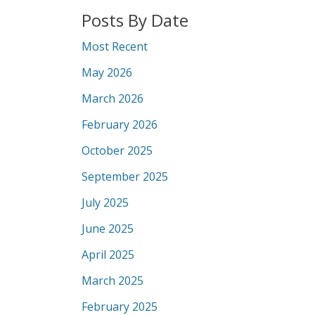
Posts By Date
Most Recent
May 2026
March 2026
February 2026
October 2025
September 2025
July 2025
June 2025
April 2025
March 2025
February 2025