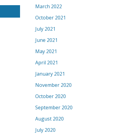
March 2022
October 2021
July 2021
June 2021
May 2021
April 2021
January 2021
November 2020
October 2020
September 2020
August 2020
July 2020