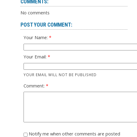
COMMENTS:
No comments
POST YOUR COMMENT:
Your Name:
Your Email:
YOUR EMAIL WILL NOT BE PUBLISHED
Comment:
Notify me when other comments are posted