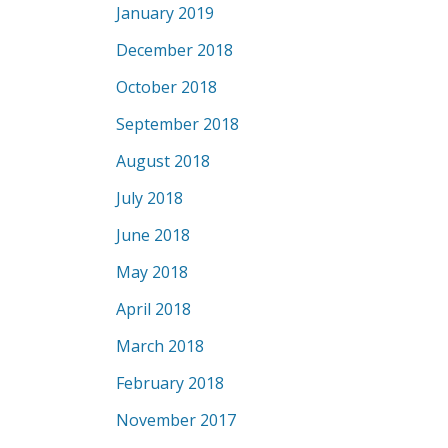
January 2019
December 2018
October 2018
September 2018
August 2018
July 2018
June 2018
May 2018
April 2018
March 2018
February 2018
November 2017