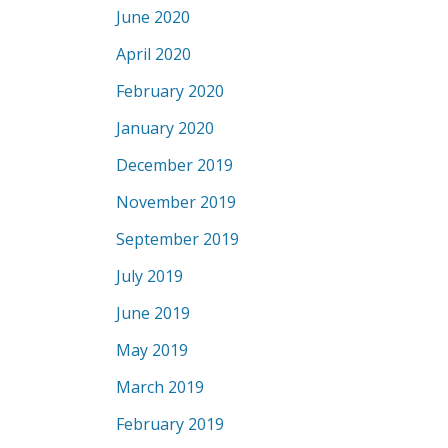
June 2020
April 2020
February 2020
January 2020
December 2019
November 2019
September 2019
July 2019
June 2019
May 2019
March 2019
February 2019