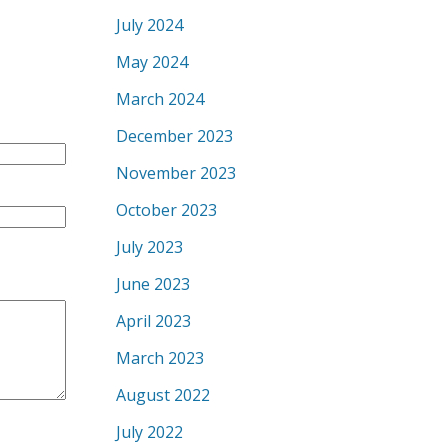
July 2024
May 2024
March 2024
December 2023
November 2023
October 2023
July 2023
June 2023
April 2023
March 2023
August 2022
July 2022