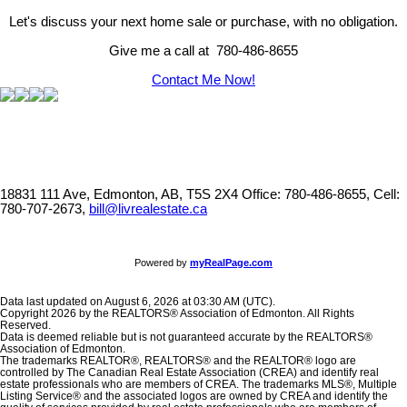
Let's discuss your next home sale or purchase, with no obligation.
Give me a call at 780-486-8655
Contact Me Now!
18831 111 Ave, Edmonton, AB, T5S 2X4
Office: 780-486-8655, Cell:
780-707-2673,
bill@livrealestate.ca
Powered by
myRealPage.com
Data last updated on August 6, 2026 at 03:30 AM (UTC).
Copyright 2026 by the REALTORS® Association of Edmonton. All Rights
Reserved.
Data is deemed reliable but is not guaranteed accurate by the REALTORS®
Association of Edmonton.
The trademarks REALTOR®, REALTORS® and the REALTOR® logo are
controlled by The Canadian Real Estate Association (CREA) and identify real
estate professionals who are members of CREA. The trademarks MLS®, Multiple
Listing Service® and the associated logos are owned by CREA and identify the