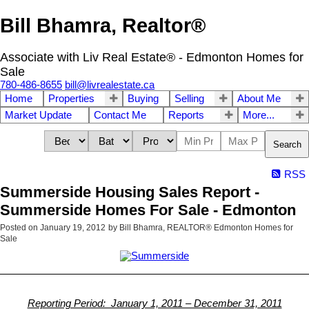
Bill Bhamra, Realtor®
Associate with Liv Real Estate® - Edmonton Homes for
Sale
780-486-8655
bill@livrealestate.ca
Home
Properties
Buying
Selling
About Me
Market Update
Contact Me
Reports
More...
Search
RSS
Summerside Housing Sales Report -
Summerside Homes For Sale - Edmonton
Posted on
January 19, 2012
by
Bill Bhamra, REALTOR® Edmonton Homes for
Sale
Reporting Period: January 1, 2011 – December 31, 2011