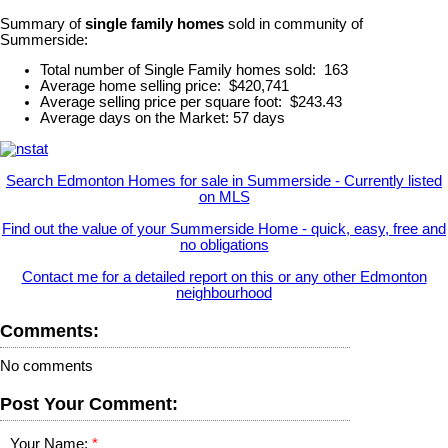
Summary of
single family homes
sold in community of
Summerside:
Total number of Single Family homes sold: 163
Average home selling price: $420,741
Average selling price per square foot: $243.43
Average days on the Market: 57 days
Search Edmonton Homes for sale in Summerside - Currently listed
on MLS
Find out the value of your Summerside Home - quick, easy, free and
no obligations
Contact me for a detailed report on this or any other Edmonton
neighbourhood
Comments:
No comments
Post Your Comment:
Your Name: