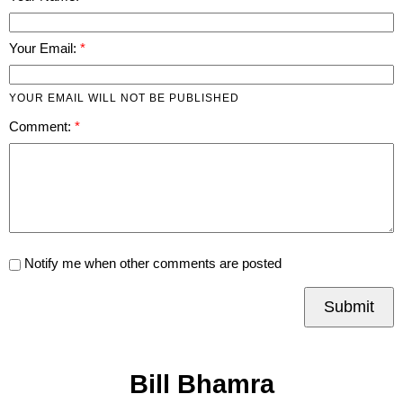
Your Email:
YOUR EMAIL WILL NOT BE PUBLISHED
Comment:
Notify me when other comments are posted
Submit
Bill Bhamra