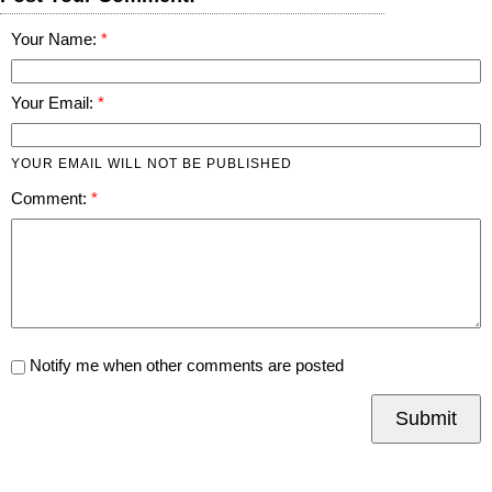
Your Name:
Your Email:
YOUR EMAIL WILL NOT BE PUBLISHED
Comment:
Notify me when other comments are posted
Submit