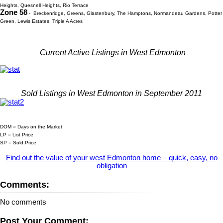
Heights, Quesnell Heights, Rio Terrace
Zone 58
- Breckenridge, Greens, Glastenbury, The Hamptons, Normandeau Gardens, Potter
Green, Lewis Estates, Triple A Acres
Current Active Listings in West Edmonton
Sold Listings in West Edmonton in September 2011
DOM = Days on the Market
LP = List Price
SP = Sold Price
Find out the value of your west Edmonton home – quick, easy, no
obligation
Comments:
No comments
Post Your Comment: