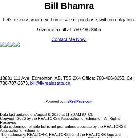
Bill Bhamra
Let's discuss your next home sale or purchase, with no obligation.
Give me a call at 780-486-8655
Contact Me Now!
18831 111 Ave, Edmonton, AB, T5S 2X4
Office: 780-486-8655, Cell:
780-707-2673,
bill@livrealestate.ca
Powered by
myRealPage.com
Data last updated on August 6, 2026 at 11:30 AM (UTC).
Copyright 2026 by the REALTORS® Association of Edmonton. All Rights
Reserved.
Data is deemed reliable but is not guaranteed accurate by the REALTORS®
Association of Edmonton.
The trademarks REALTOR®, REALTORS® and the REALTOR® logo are