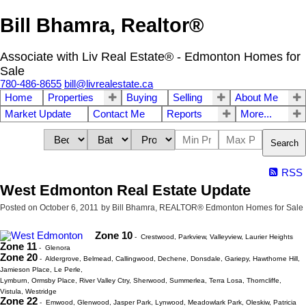
Bill Bhamra, Realtor®
Associate with Liv Real Estate® - Edmonton Homes for
Sale
780-486-8655
bill@livrealestate.ca
Home
Properties
Buying
Selling
About Me
Market Update
Contact Me
Reports
More...
Search
RSS
West Edmonton Real Estate Update
Posted on
October 6, 2011
by
Bill Bhamra, REALTOR® Edmonton Homes for Sale
Zone 10
- Crestwood, Parkview, Valleyview, Laurier Heights
Zone 11
- Glenora
Zone 20
- Aldergrove, Belmead, Callingwood, Dechene, Donsdale, Gariepy, Hawthorne Hill,
Jamieson Place, Le Perle,
Lymburn, Ormsby Place, River Valley Ctry, Sherwood, Summerlea, Terra Losa, Thorncliffe,
Vistula, Westridge
Zone 22
- Emwood, Glenwood, Jasper Park, Lynwood, Meadowlark Park, Oleskiw, Patricia