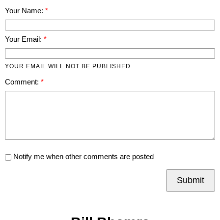
Your Name:
Your Email:
YOUR EMAIL WILL NOT BE PUBLISHED
Comment:
Notify me when other comments are posted
Submit