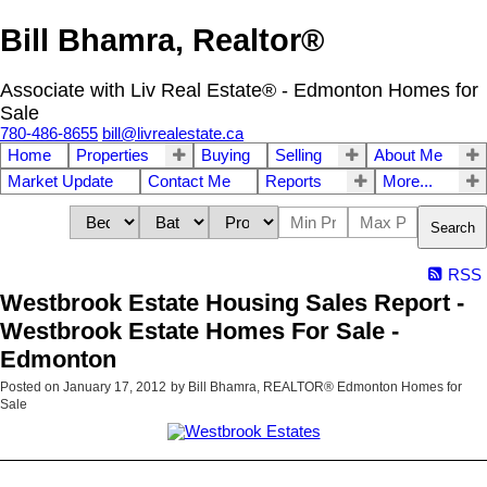
Bill Bhamra, Realtor®
Associate with Liv Real Estate® - Edmonton Homes for
Sale
780-486-8655
bill@livrealestate.ca
Home
Properties
Buying
Selling
About Me
Market Update
Contact Me
Reports
More...
Search
RSS
Westbrook Estate Housing Sales Report -
Westbrook Estate Homes For Sale -
Edmonton
Posted on
January 17, 2012
by
Bill Bhamra, REALTOR® Edmonton Homes for
Sale