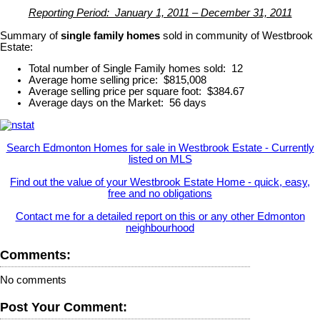
Reporting Period: January 1, 2011 – December 31, 2011
Summary of
single family homes
sold in community of Westbrook
Estate:
Total number of Single Family homes sold: 12
Average home selling price: $815,008
Average selling price per square foot: $384.67
Average days on the Market: 56 days
Search Edmonton Homes for sale in Westbrook Estate - Currently
listed on MLS
Find out the value of your Westbrook Estate Home - quick, easy,
free and no obligations
Contact me for a detailed report on this or any other Edmonton
neighbourhood
Comments:
No comments
Post Your Comment: