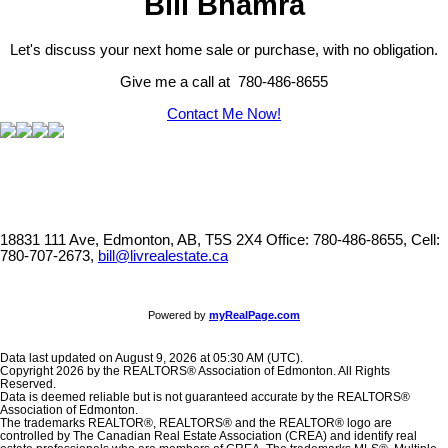
Bill Bhamra
Let's discuss your next home sale or purchase, with no obligation.
Give me a call at 780-486-8655
Contact Me Now!
18831 111 Ave, Edmonton, AB, T5S 2X4
Office: 780-486-8655, Cell:
780-707-2673,
bill@livrealestate.ca
Powered by
myRealPage.com
Data last updated on August 9, 2026 at 05:30 AM (UTC).
Copyright 2026 by the REALTORS® Association of Edmonton. All Rights
Reserved.
Data is deemed reliable but is not guaranteed accurate by the REALTORS®
Association of Edmonton.
The trademarks REALTOR®, REALTORS® and the REALTOR® logo are
controlled by The Canadian Real Estate Association (CREA) and identify real